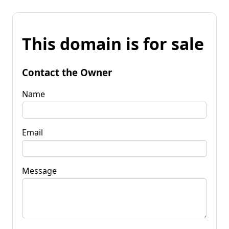
This domain is for sale
Contact the Owner
Name
Email
Message