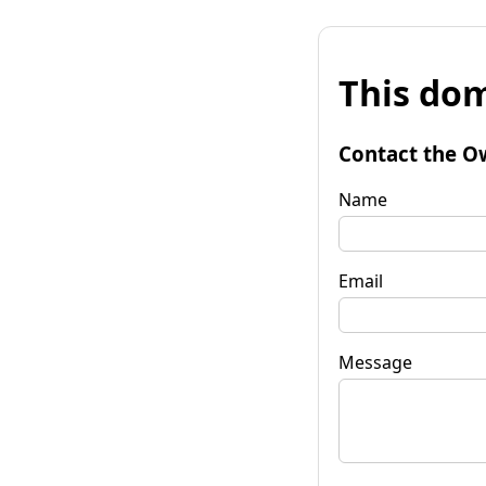
This dom
Contact the O
Name
Email
Message