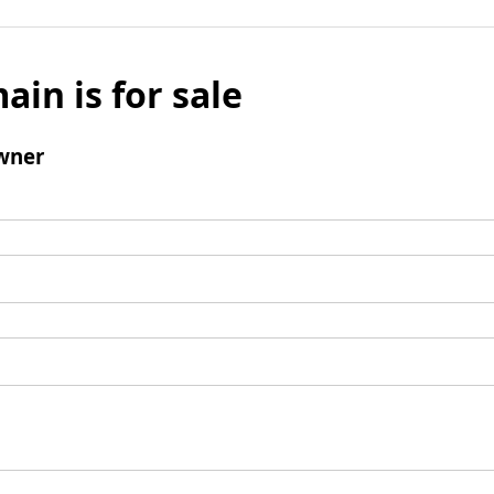
ain is for sale
wner