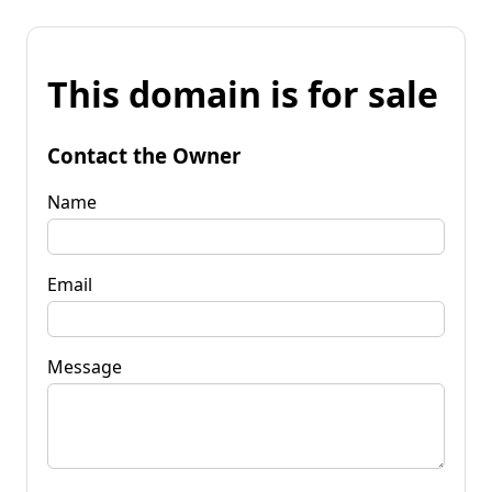
This domain is for sale
Contact the Owner
Name
Email
Message