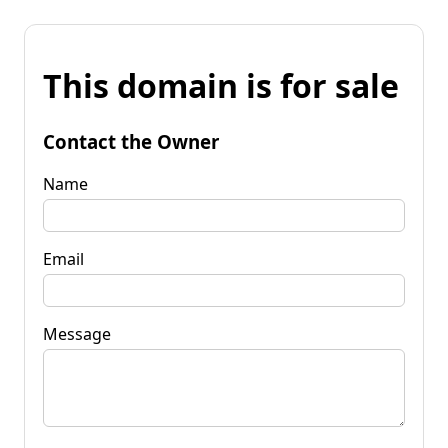
This domain is for sale
Contact the Owner
Name
Email
Message