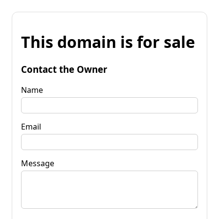
This domain is for sale
Contact the Owner
Name
Email
Message