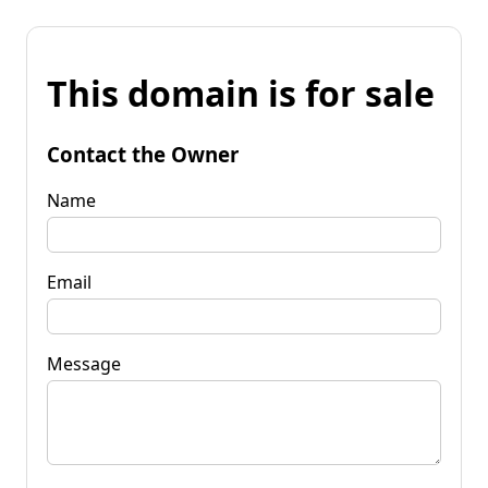
This domain is for sale
Contact the Owner
Name
Email
Message