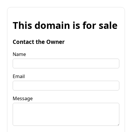
This domain is for sale
Contact the Owner
Name
Email
Message