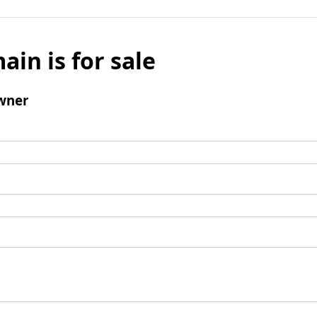
ain is for sale
wner