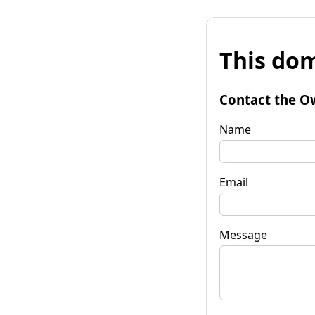
This dom
Contact the O
Name
Email
Message